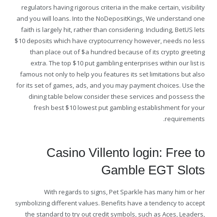
regulators having rigorous criteria in the make certain, visibility
and you will loans. Into the NoDepositKings, We understand one
faith is largely hit, rather than considering. Including, BetUS lets
$10 deposits which have cryptocurrency however, needs no less
than place out of $a hundred because of its crypto greeting
extra. The top $10 put gambling enterprises within our list is
famous not only to help you features its set limitations but also
for its set of games, ads, and you may payment choices. Use the
dining table below consider these services and possess the
fresh best $10 lowest put gambling establishment for your
requirements.
Casino Villento login: Free to
Gamble EGT Slots
With regards to signs, Pet Sparkle has many him or her
symbolizing different values. Benefits have a tendency to accept
the standard to try out credit symbols, such as Aces, Leaders,