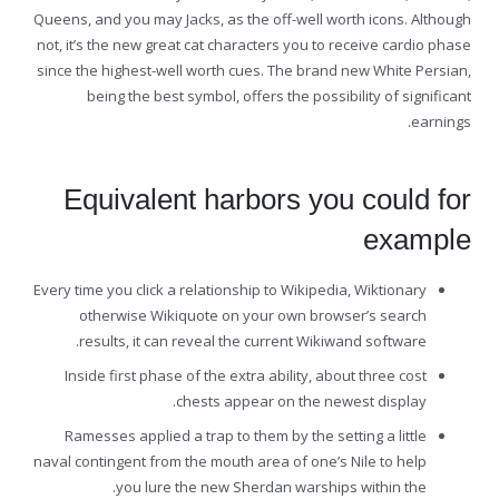
Queens, and you may Jacks, as the off-well worth icons. Although
not, it’s the new great cat characters you to receive cardio phase
since the highest-well worth cues. The brand new White Persian,
being the best symbol, offers the possibility of significant
earnings.
Equivalent harbors you could for
example
Every time you click a relationship to Wikipedia, Wiktionary
otherwise Wikiquote on your own browser’s search
results, it can reveal the current Wikiwand software.
Inside first phase of the extra ability, about three cost
chests appear on the newest display.
Ramesses applied a trap to them by the setting a little
naval contingent from the mouth area of one’s Nile to help
you lure the new Sherdan warships within the.