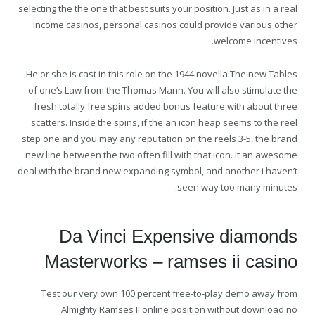
selecting the the one that best suits your position. Just as in a real
income casinos, personal casinos could provide various other
welcome incentives.
He or she is cast in this role on the 1944 novella The new Tables
of one’s Law from the Thomas Mann. You will also stimulate the
fresh totally free spins added bonus feature with about three
scatters. Inside the spins, if the an icon heap seems to the reel
step one and you may any reputation on the reels 3-5, the brand
new line between the two often fill with that icon. It an awesome
deal with the brand new expanding symbol, and another i haven’t
seen way too many minutes.
Da Vinci Expensive diamonds
Masterworks – ramses ii casino
Test our very own 100 percent free-to-play demo away from
Almighty Ramses II online position without download no