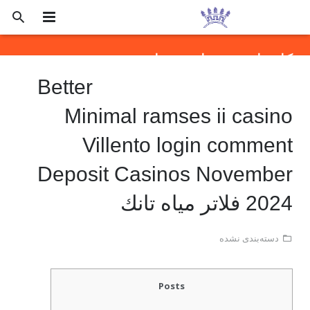
صفحه اصلی
کارخانه سپیدان عصاره جنوب
درباره ما
Better
Minimal ramses ii casino
تماس با ما
Villento login comment
گواهی ها
Deposit Casinos November
شیرین بیان
2024 فلاتر مياه تانك
محصولات شیرین بیان
دسته‌بندی نشده
اخبار
Posts