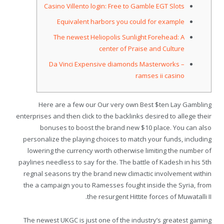
Casino Villento login: Free to Gamble EGT Slots
Equivalent harbors you could for example
The newest Heliopolis Sunlight Forehead: A
center of Praise and Culture
Da Vinci Expensive diamonds Masterworks –
ramses ii casino
Here are a few our Our very own Best $ten Lay Gambling
enterprises and then click to the backlinks desired to allege their
bonuses to boost the brand new $10 place. You can also
personalize the playing choices to match your funds, including
lowering the currency worth otherwise limiting the number of
paylines needless to say for the.
The battle of Kadesh in his 5th
regnal seasons try the brand new climactic involvement within
the a campaign you to Ramesses fought inside the Syria, from
the resurgent Hittite forces of Muwatalli II.
The newest UKGC is just one of the industry’s greatest gaming