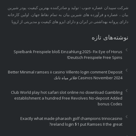
شرکت سپیدان عصاره جنوب : تولید و صادرکننده بهترین کیفیت پودر شیرین
بیان ، عصاره و فرآورده های شیرین بیان به تمام نقاط جهان. اولین کارخانه
دارای پروانه بهداشتی در ایران و دارای ایزو های کیفیت و مدیریتی از اروپا
نوشته‌های تازه
Spielbank Freispiele bloß Einzahlung 2025- Fix Eye of Horus
Deutsch Freispiele Free Spins!
Better Minimal ramses ii casino Villento login comment Deposit
Casinos November 2024 فلاتر مياه تانك
Club World play hot safari slot online no download Gambling
establishment a hundred Free Revolves No-deposit Added
bonus Codes
Exactly what made pharaoh golf champions trinocasino
ireland login $1 put Ramses II the great?