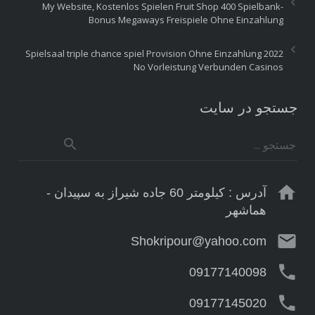
My Website, Kostenlos Spielen Fruit Shop 400 Spielbank-
Bonus Megaways Freispiele Ohne Einzahlung
Spielsaal triple chance spiel Provision Ohne Einzahlung 2022
No Vorleistung Verbunden Casinos
جستجو در سایت
آدرس : کیلومتر 60 جاده شیراز به سپیدان -
هماشهر
Shokripour@yahoo.com
09177140098
09177145020