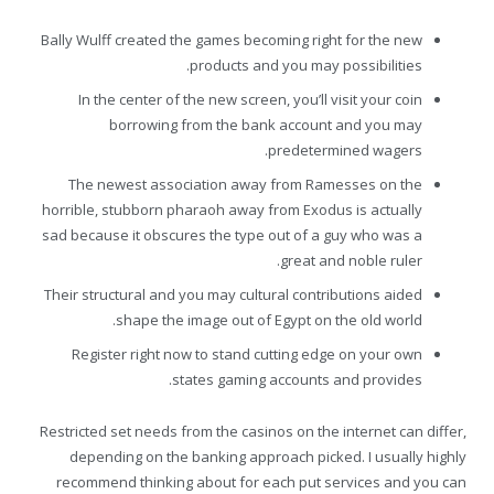
Bally Wulff created the games becoming right for the new
products and you may possibilities.
In the center of the new screen, you’ll visit your coin
borrowing from the bank account and you may
predetermined wagers.
The newest association away from Ramesses on the
horrible, stubborn pharaoh away from Exodus is actually
sad because it obscures the type out of a guy who was a
great and noble ruler.
Their structural and you may cultural contributions aided
shape the image out of Egypt on the old world.
Register right now to stand cutting edge on your own
states gaming accounts and provides.
Restricted set needs from the casinos on the internet can differ,
depending on the banking approach picked. I usually highly
recommend thinking about for each put services and you can