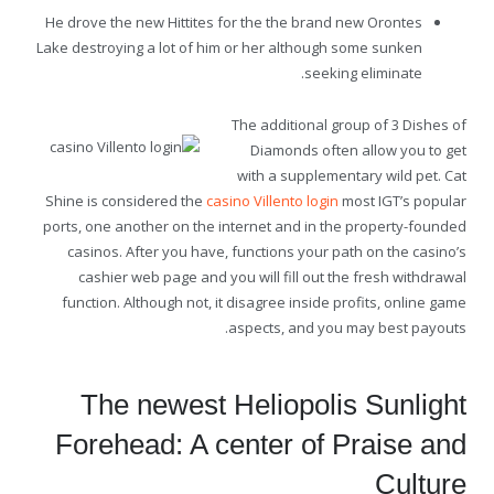
He drove the new Hittites for the the brand new Orontes
Lake destroying a lot of him or her although some sunken
seeking eliminate.
The additional group of 3 Dishes of
Diamonds often allow you to get
with a supplementary wild pet. Cat
Shine is considered the
casino Villento login
most IGT’s popular
ports, one another on the internet and in the property-founded
casinos. After you have, functions your path on the casino’s
cashier web page and you will fill out the fresh withdrawal
function. Although not, it disagree inside profits, online game
aspects, and you may best payouts.
The newest Heliopolis Sunlight
Forehead: A center of Praise and
Culture