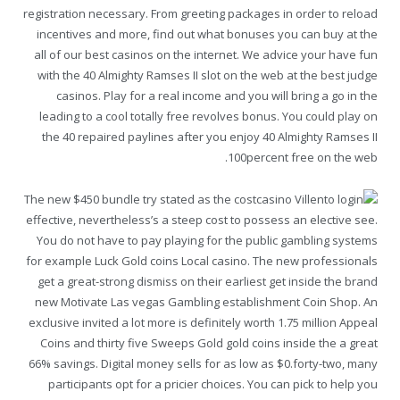
registration necessary. From greeting packages in order to reload
incentives and more, find out what bonuses you can buy at the
all of our best casinos on the internet. We advice your have fun
with the 40 Almighty Ramses II slot on the web at the best judge
casinos. Play for a real income and you will bring a go in the
leading to a cool totally free revolves bonus. You could play on
the 40 repaired paylines after you enjoy 40 Almighty Ramses II
100percent free on the web.
The new $450 bundle try stated as the cost
effective, nevertheless’s a steep cost to possess an elective see.
You do not have to pay playing for the public gambling systems
for example Luck Gold coins Local casino. The new professionals
get a great-strong dismiss on their earliest get inside the brand
new Motivate Las vegas Gambling establishment Coin Shop. An
exclusive invited a lot more is definitely worth 1.75 million Appeal
Coins and thirty five Sweeps Gold gold coins inside the a great
66% savings. Digital money sells for as low as $0.forty-two, many
participants opt for a pricier choices. You can pick to help you