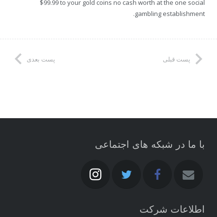
$99.99 to your gold coins no cash worth at the one social
gambling establishment.
پست بعدی
پست قبلی
با ما در شبکه های اجتماعی
اطلاعات شرکت